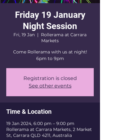
Friday 19 January
Night Session
Fri, 19 Jan
  |  
Rollerama at Carrara
Markets
Come Rollerama with us at night!
6pm to 9pm
Registration is closed
See other events
Time & Location
19 Jan 2024, 6:00 pm – 9:00 pm
Rollerama at Carrara Markets, 2 Market
St, Carrara QLD 4211, Australia