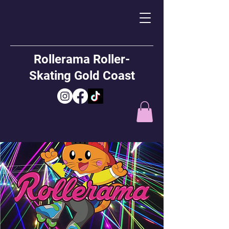
Rollerama Roller-
Skating Gold Coast