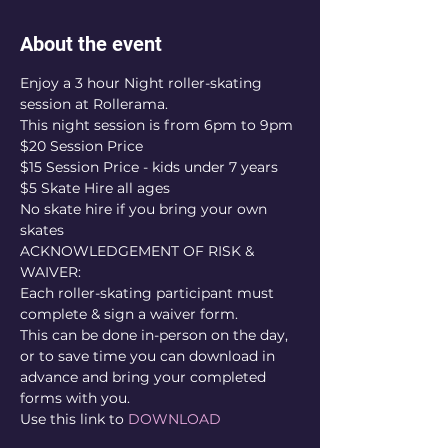
About the event
Enjoy a 3 hour Night roller-skating 
session at Rollerama.
This night session is from 6pm to 9pm
$20 Session Price 
$15 Session Price - kids under 7 years
$5 Skate Hire all ages
No skate hire if you bring your own 
skates
ACKNOWLEDGEMENT OF RISK & 
WAIVER:
Each roller-skating participant must 
complete & sign a waiver form.
This can be done in-person on the day, 
or to save time you can download in 
advance and bring your completed 
forms with you.
Use this link to 
DOWNLOAD