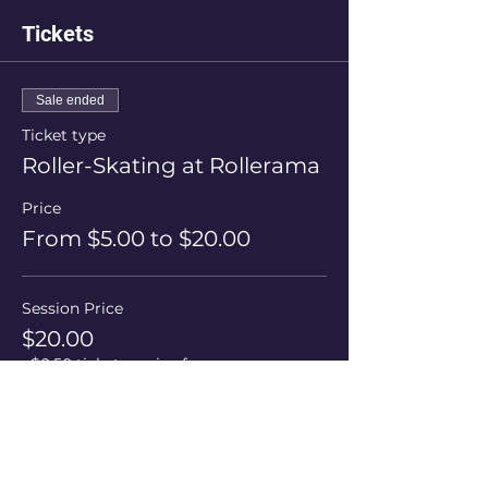
Tickets
Sale ended
Ticket type
Roller-Skating at Rollerama
Price
From $5.00 to $20.00
Session Price
$20.00
+$0.50 ticket service fee
Skate Hire
$5.00
+$0.13 ticket service fee