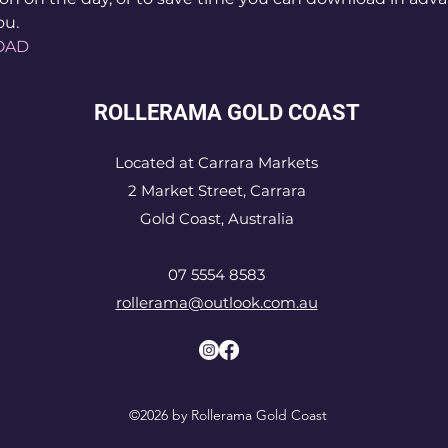
ou.
OAD
ROLLERAMA GOLD COAST
Located at Carrara Markets
2 Market Street, Carrara
Gold Coast, Australia
07 5554 8583
rollerama@outlook.com.au
©2026 by Rollerama Gold Coast