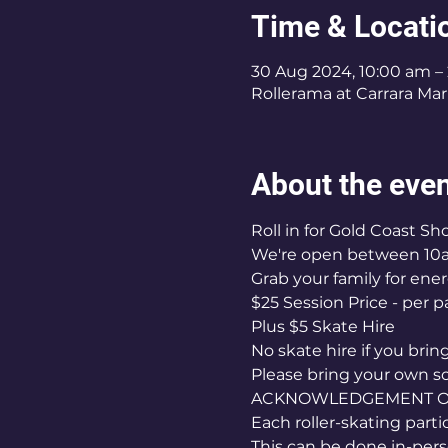
Time & Locati
30 Aug 2024, 10:00 am –
Rollerama at Carrara Mark
About the eve
Roll in for Gold Coast S
We're open between 10
Grab your family for ener
$25 Session Price - per p
Plus $5 Skate Hire 
No skate hire if you bri
Please bring your own s
ACKNOWLEDGEMENT OF 
Each roller-skating part
This can be done in-pers