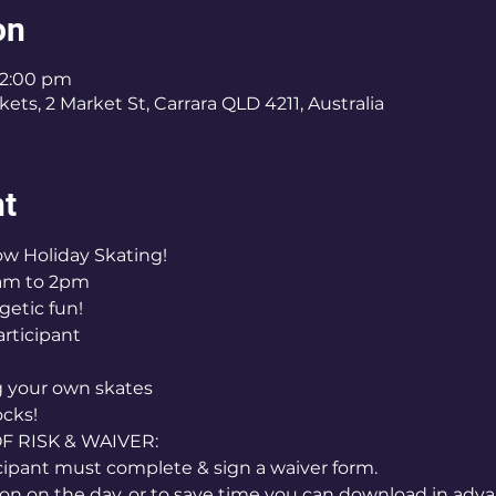
on
 2:00 pm
ets, 2 Market St, Carrara QLD 4211, Australia
nt
how Holiday Skating!
am to 2pm
getic fun!
articipant
ng your own skates
ocks!
RISK & WAIVER:
icipant must complete & sign a waiver form.
on on the day, or to save time you can download in adva