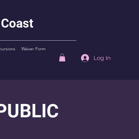
 Coast
cursions
Waiver Form
Log In
 PUBLIC