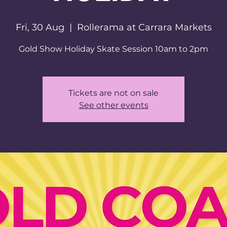
Fri, 30 Aug
  |  
Rollerama at Carrara Markets
Tickets are not on sale
See other events