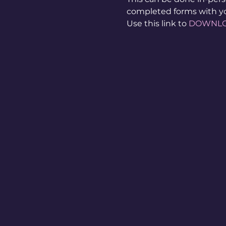
completed forms with y
Use this link to 
DOWNL