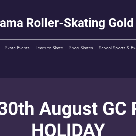
rama Roller-Skating Gold
Skate Events
Learn to Skate
Shop Skates
School Sports & Ex
 30th August GC
HOLIDAY