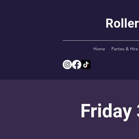
Rolle
Home
Parties & Hire
Friday