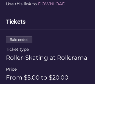
Use this link to 
DOWNLOAD
Tickets
Sale ended
Ticket type
Roller-Skating at Rollerama
Price
From $5.00 to $20.00
Session Price
$20.00
+$0.50 ticket service fee
Skate Hire