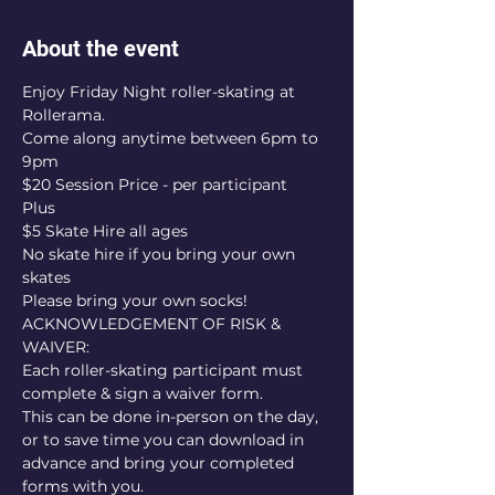
About the event
Enjoy Friday Night roller-skating at 
Rollerama.
Come along anytime between 6pm to 
9pm
$20 Session Price - per participant
Plus
$5 Skate Hire all ages
No skate hire if you bring your own 
skates
Please bring your own socks!
ACKNOWLEDGEMENT OF RISK & 
WAIVER:
Each roller-skating participant must 
complete & sign a waiver form.
This can be done in-person on the day, 
or to save time you can download in 
advance and bring your completed 
forms with you.