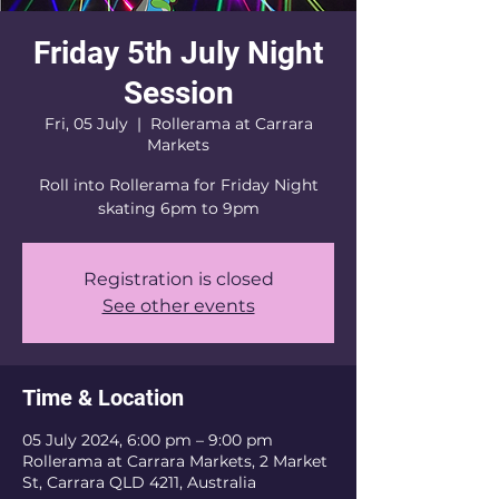
Friday 5th July Night
Session
Fri, 05 July
  |  
Rollerama at Carrara
Markets
Roll into Rollerama for Friday Night
skating 6pm to 9pm
Registration is closed
See other events
Time & Location
05 July 2024, 6:00 pm – 9:00 pm
Rollerama at Carrara Markets, 2 Market
St, Carrara QLD 4211, Australia