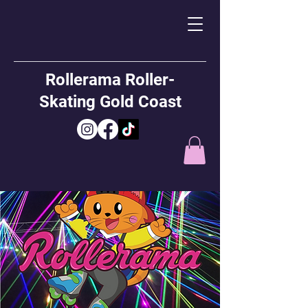
Rollerama Roller-
Skating Gold Coast