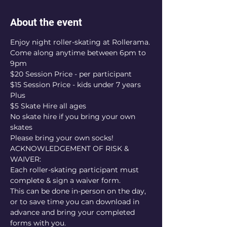
About the event
Enjoy night roller-skating at Rollerama.
Come along anytime between 6pm to 
9pm
$20 Session Price - per participant
$15 Session Price - kids under 7 years
Plus
$5 Skate Hire all ages
No skate hire if you bring your own 
skates
Please bring your own socks!
ACKNOWLEDGEMENT OF RISK & 
WAIVER:
Each roller-skating participant must 
complete & sign a waiver form.
This can be done in-person on the day, 
or to save time you can download in 
advance and bring your completed 
forms with you.