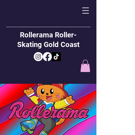
Rollerama Roller-
Skating Gold Coast