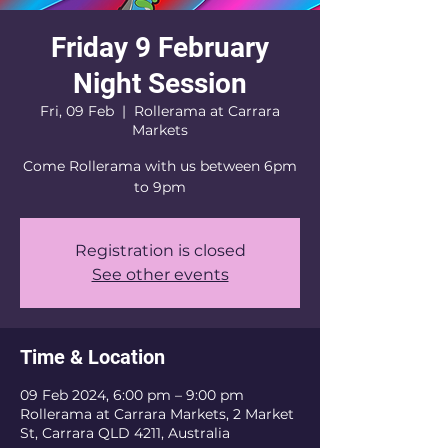
Friday 9 February
Night Session
Fri, 09 Feb
  |  
Rollerama at Carrara
Markets
Come Rollerama with us between 6pm
to 9pm
Registration is closed
See other events
Time & Location
09 Feb 2024, 6:00 pm – 9:00 pm
Rollerama at Carrara Markets, 2 Market
St, Carrara QLD 4211, Australia