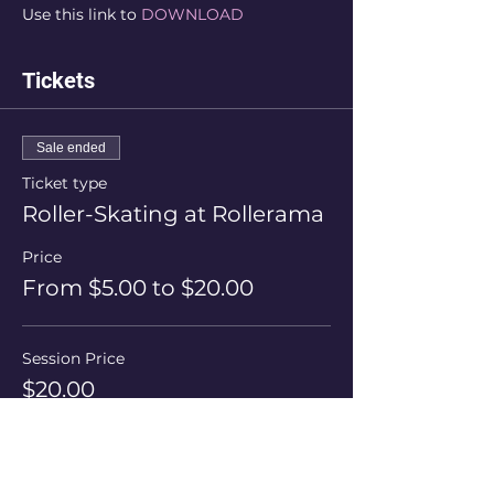
Use this link to 
DOWNLOAD
Tickets
Sale ended
Ticket type
Roller-Skating at Rollerama
Price
From $5.00 to $20.00
Session Price
$20.00
+$0.50 ticket service fee
Skate Hire