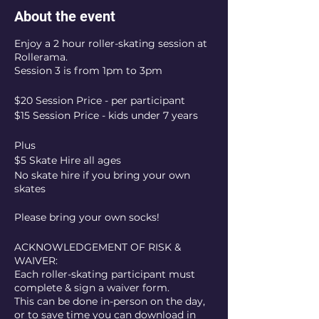
About the event
Enjoy a 2 hour roller-skating session at
Rollerama.
Session 3 is from 1pm to 3pm
$20 Session Price - per participant
$15 Session Price - kids under 7 years
Plus
$5 Skate Hire all ages
No skate hire if you bring your own
skates
Please bring your own socks!
ACKNOWLEDGEMENT OF RISK &
WAIVER:
Each roller-skating participant must
complete & sign a waiver form.
This can be done in-person on the day,
or to save time you can download in