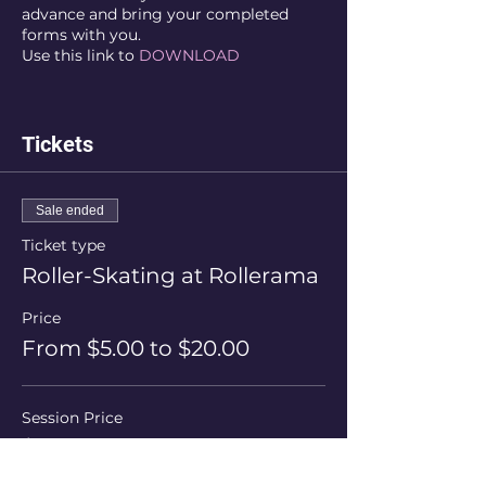
advance and bring your completed
forms with you.
Use this link to
DOWNLOAD
Tickets
Sale ended
Ticket type
Roller-Skating at Rollerama
Price
From $5.00 to $20.00
Session Price
$20.00
+$0.50 ticket service fee