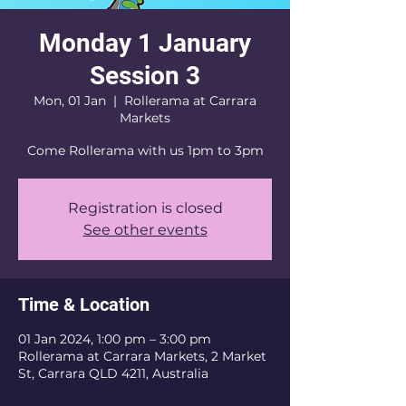
Monday 1 January
Session 3
Mon, 01 Jan
  |  
Rollerama at Carrara
Markets
Come Rollerama with us 1pm to 3pm
Registration is closed
See other events
Time & Location
01 Jan 2024, 1:00 pm – 3:00 pm
Rollerama at Carrara Markets, 2 Market
St, Carrara QLD 4211, Australia