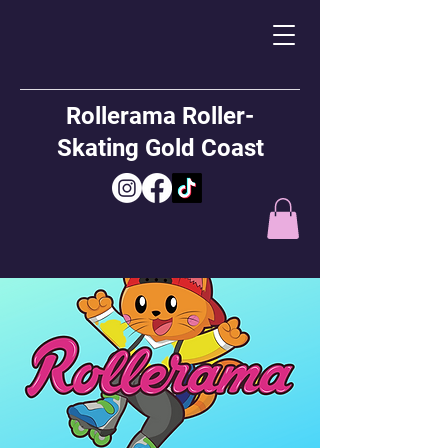
Rollerama Roller-
Skating Gold Coast