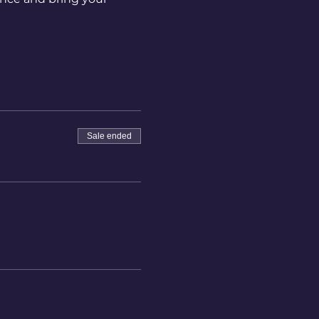
Sale ended