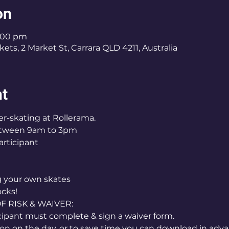
on
3:00 pm
ets, 2 Market St, Carrara QLD 4211, Australia
nt
er-skating at Rollerama.
etween 9am to 3pm
articipant
ng your own skates
ocks!
RISK & WAIVER:
icipant must complete & sign a waiver form.
on on the day, or to save time you can download in adva