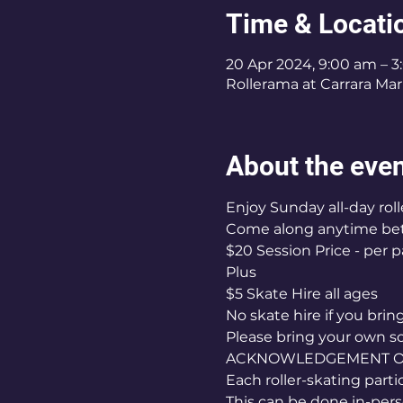
Time & Locati
20 Apr 2024, 9:00 am – 
Rollerama at Carrara Mark
About the eve
Enjoy Sunday all-day roll
Come along anytime b
$20 Session Price - per p
Plus
$5 Skate Hire all ages
No skate hire if you bri
Please bring your own s
ACKNOWLEDGEMENT OF 
Each roller-skating part
This can be done in-pers