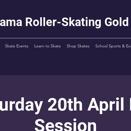
rama Roller-Skating Gold
Skate Events
Learn to Skate
Shop Skates
School Sports & Ex
urday 20th April
Session