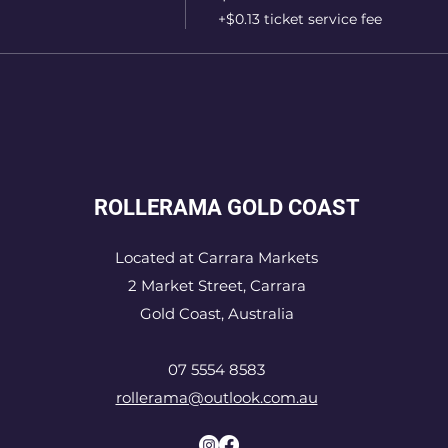
+$0.13 ticket service fee
ROLLERAMA GOLD COAST
Located at Carrara Markets
2 Market Street, Carrara
Gold Coast, Australia
07 5554 8583
rollerama@outlook.com.au