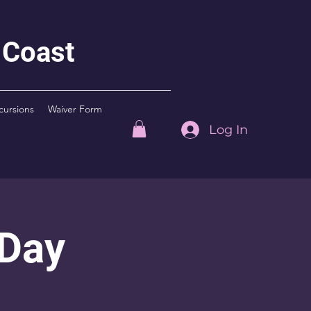
 Coast
cursions
Waiver Form
Log In
 Day