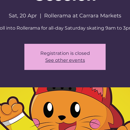
Sat, 20 Apr
  |  
Rollerama at Carrara Markets
oll into Rollerama for all-day Saturday skating 9am to 3
Registration is closed
See other events