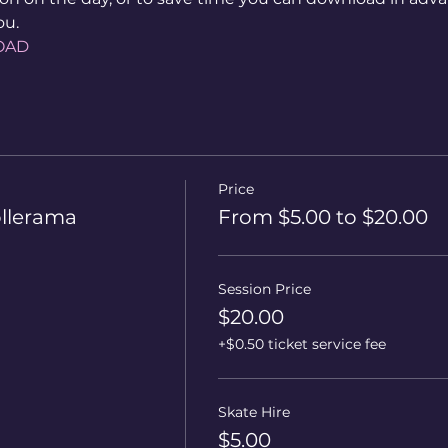
ou.
OAD
Price
ollerama
From $5.00 to $20.00
Session Price
$20.00
+$0.50 ticket service fee
Skate Hire
$5.00