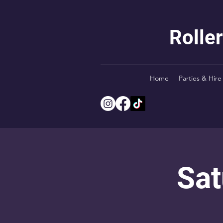
Rolle
Home
Parties & Hire
Sat