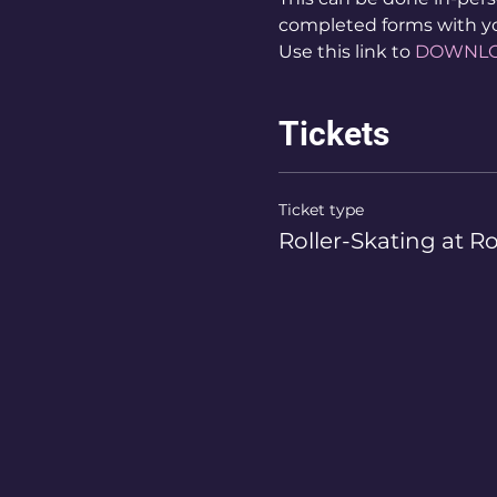
completed forms with y
Use this link to 
DOWNL
Tickets
Ticket type
Roller-Skating at R