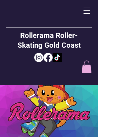
Rollerama Roller-
Skating Gold Coast