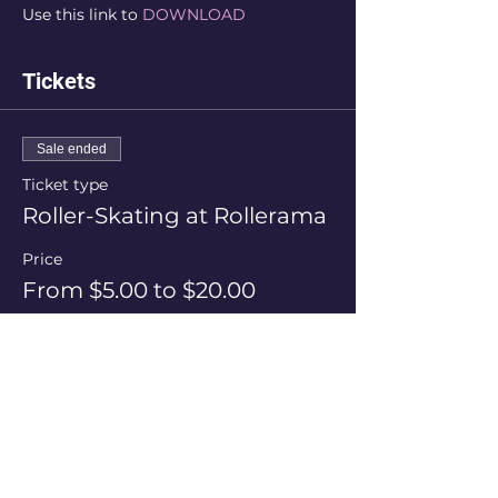
Use this link to 
DOWNLOAD
Tickets
Sale ended
Ticket type
Roller-Skating at Rollerama
Price
From $5.00 to $20.00
Session Price
$20.00
+$0.50 ticket service fee
Skate Hire