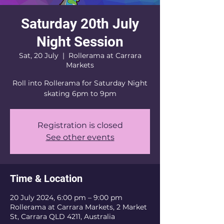
Saturday 20th July
Night Session
Sat, 20 July
  |  
Rollerama at Carrara
Markets
Roll into Rollerama for Saturday Night
skating 6pm to 9pm
Registration is closed
See other events
Time & Location
20 July 2024, 6:00 pm – 9:00 pm
Rollerama at Carrara Markets, 2 Market
St, Carrara QLD 4211, Australia