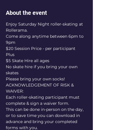
About the event
Enjoy Saturday Night roller-skating at 
Rollerama.
Come along anytime between 6pm to 
9pm
$20 Session Price - per participant
Plus
$5 Skate Hire all ages
No skate hire if you bring your own 
skates
Please bring your own socks!
ACKNOWLEDGEMENT OF RISK & 
WAIVER:
Each roller-skating participant must 
complete & sign a waiver form.
This can be done in-person on the day, 
or to save time you can download in 
advance and bring your completed 
forms with you.