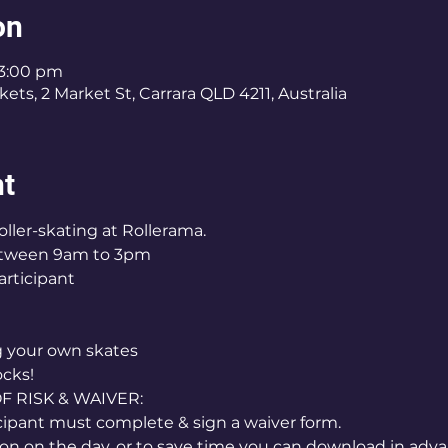
on
 3:00 pm
ets, 2 Market St, Carrara QLD 4211, Australia
nt
oller-skating at Rollerama.
etween 9am to 3pm
articipant
ng your own skates
ocks!
RISK & WAIVER:
icipant must complete & sign a waiver form.
on on the day, or to save time you can download in adva