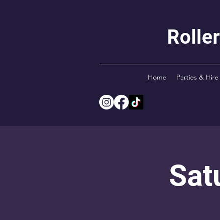
Rolle
Home
Parties & Hire
Sat