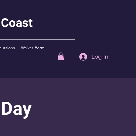
 Coast
cursions
Waiver Form
Log In
 Day