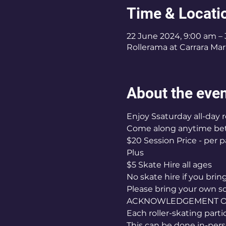
Time & Locati
22 June 2024, 9:00 am –
Rollerama at Carrara Mark
About the eve
Enjoy Ssaturday all-day r
Come along anytime b
$20 Session Price - per p
Plus
$5 Skate Hire all ages
No skate hire if you bri
Please bring your own s
ACKNOWLEDGEMENT OF 
Each roller-skating part
This can be done in-pers