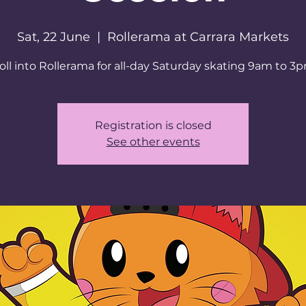
Sat, 22 June
  |  
Rollerama at Carrara Markets
oll into Rollerama for all-day Saturday skating 9am to 3
Registration is closed
See other events