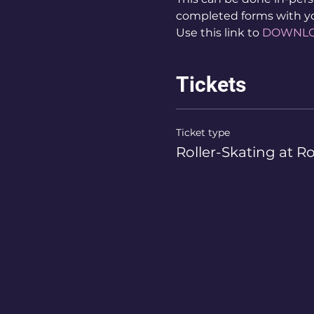
completed forms with y
Use this link to 
DOWNL
Tickets
Ticket type
Roller-Skating at R