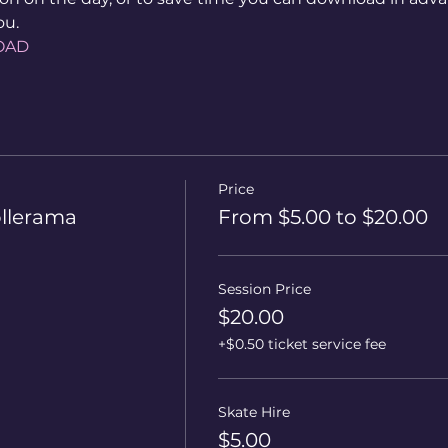
ou.
OAD
Price
ollerama
From $5.00 to $20.00
Session Price
$20.00
+$0.50 ticket service fee
Skate Hire
$5.00