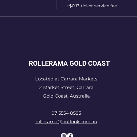
+$0.13 ticket service fee
ROLLERAMA GOLD COAST
Located at Carrara Markets
2 Market Street, Carrara
Gold Coast, Australia
07 5554 8583
rollerama@outlook.com.au