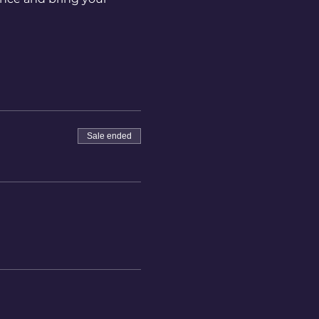
Sale ended