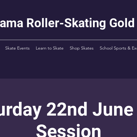
rama Roller-Skating Gold
Skate Events
Learn to Skate
Shop Skates
School Sports & Ex
urday 22nd June
Session