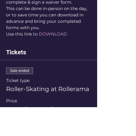
complete & sign a waiver form.
This can be done in-person on the day, 
or to save time you can download in 
advance and bring your completed 
forms with you.
Use this link to 
DOWNLOAD
Tickets
Sale ended
Ticket type
Roller-Skating at Rollerama
Price
From $5.00 to $20.00
Session Price