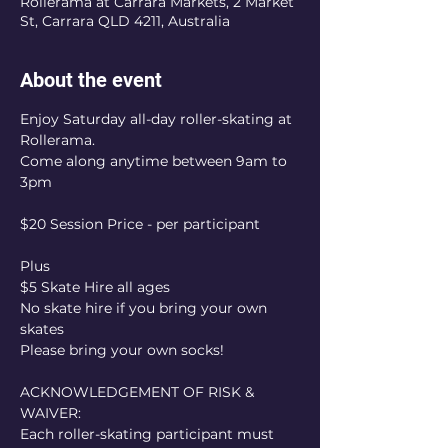
Rollerama at Carrara Markets, 2 Market
St, Carrara QLD 4211, Australia
About the event
Enjoy Saturday all-day roller-skating at 
Rollerama.
Come along anytime between 9am to 
3pm
$20 Session Price - per participant
Plus
$5 Skate Hire all ages
No skate hire if you bring your own 
skates
Please bring your own socks!
ACKNOWLEDGEMENT OF RISK & 
WAIVER:
Each roller-skating participant must 