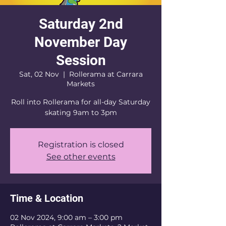
Saturday 2nd
November Day
Session
Sat, 02 Nov
  |  
Rollerama at Carrara
Markets
Roll into Rollerama for all-day Saturday
skating 9am to 3pm
Registration is closed
See other events
Time & Location
02 Nov 2024, 9:00 am – 3:00 pm