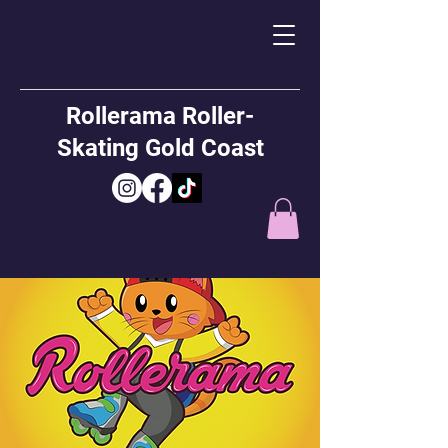
Rollerama Roller-
Skating Gold Coast