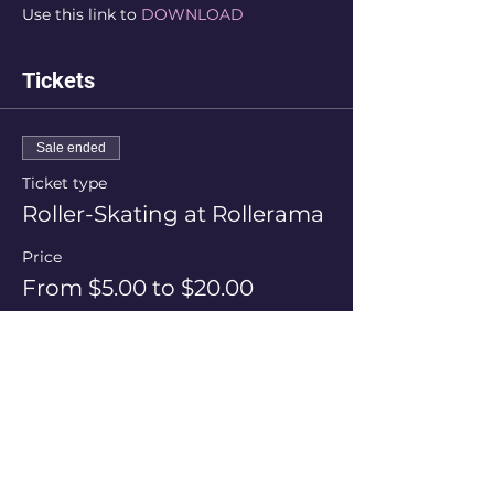
Use this link to 
DOWNLOAD
Tickets
Sale ended
Ticket type
Roller-Skating at Rollerama
Price
From $5.00 to $20.00
Session Price
$20.00
+$0.50 ticket service fee
Skate Hire