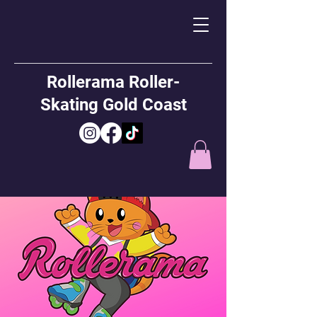
Rollerama Roller-
Skating Gold Coast