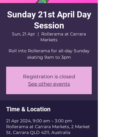
Sunday 21st April Day
Session
Sun, 21 Apr
  |  
Rollerama at Carrara
Markets
Roll into Rollerama for all-day Sunday
skating 9am to 3pm
Registration is closed
See other events
Time & Location
21 Apr 2024, 9:00 am – 3:00 pm
Rollerama at Carrara Markets, 2 Market
St, Carrara QLD 4211, Australia