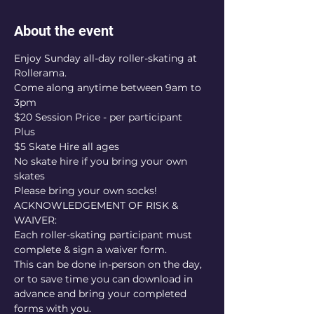
About the event
Enjoy Sunday all-day roller-skating at 
Rollerama.
Come along anytime between 9am to 
3pm
$20 Session Price - per participant
Plus
$5 Skate Hire all ages
No skate hire if you bring your own 
skates
Please bring your own socks!
ACKNOWLEDGEMENT OF RISK & 
WAIVER:
Each roller-skating participant must 
complete & sign a waiver form.
This can be done in-person on the day, 
or to save time you can download in 
advance and bring your completed 
forms with you.