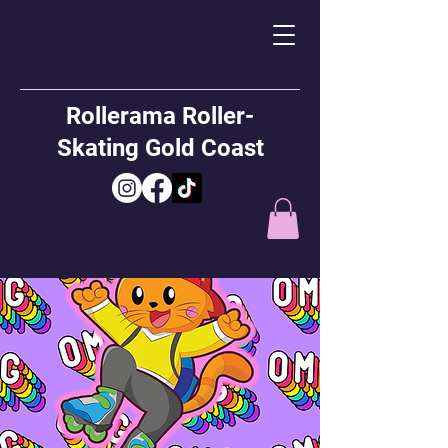
Rollerama Roller-
Skating Gold Coast