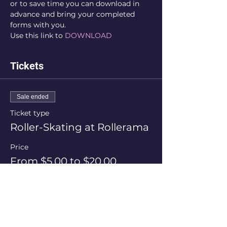
or to save time you can download in 
advance and bring your completed 
forms with you.
Use this link to 
DOWNLOAD
Tickets
Sale ended
Ticket type
Roller-Skating at Rollerama
Price
From $5.00 to $20.00
Session Price
$20.00
+$0.50 ticket service fee