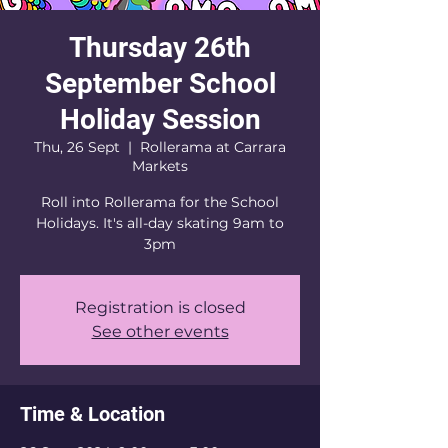
Thursday 26th
September School
Holiday Session
Thu, 26 Sept
  |  
Rollerama at Carrara
Markets
Roll into Rollerama for the School
Holidays. It's all-day skating 9am to
3pm
Registration is closed
See other events
Time & Location