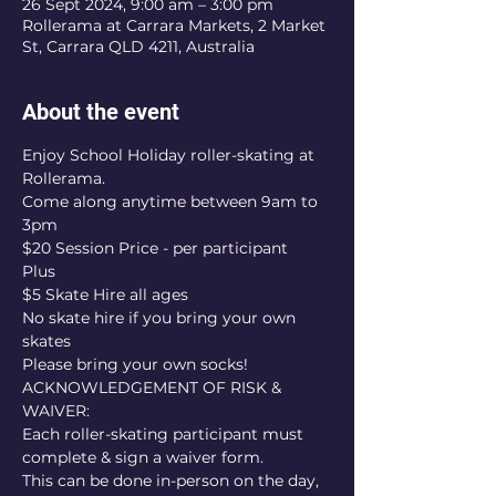
26 Sept 2024, 9:00 am – 3:00 pm
Rollerama at Carrara Markets, 2 Market
St, Carrara QLD 4211, Australia
About the event
Enjoy School Holiday roller-skating at 
Rollerama.
Come along anytime between 9am to 
3pm
$20 Session Price - per participant
Plus
$5 Skate Hire all ages
No skate hire if you bring your own 
skates
Please bring your own socks!
ACKNOWLEDGEMENT OF RISK & 
WAIVER:
Each roller-skating participant must 
complete & sign a waiver form.
This can be done in-person on the day, 