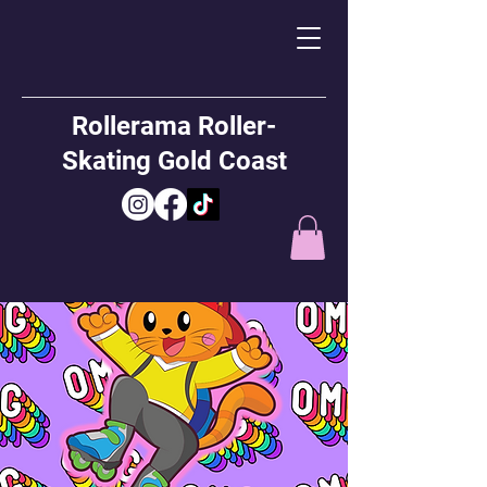
Rollerama Roller-
Skating Gold Coast