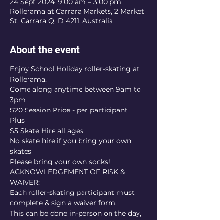
24 Sept 2024, 9:00 am – 3:00 pm
Rollerama at Carrara Markets, 2 Market
St, Carrara QLD 4211, Australia
About the event
Enjoy School Holiday roller-skating at 
Rollerama.
Come along anytime between 9am to 
3pm
$20 Session Price - per participant
Plus
$5 Skate Hire all ages
No skate hire if you bring your own 
skates
Please bring your own socks!
ACKNOWLEDGEMENT OF RISK & 
WAIVER:
Each roller-skating participant must 
complete & sign a waiver form.
This can be done in-person on the day, 