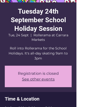
Tuesday 24th
September School
Holiday Session
Tue, 24 Sept
  |  
Rollerama at Carrara
Markets
Roll into Rollerama for the School
Holidays. It's all-day skating 9am to
3pm
Registration is closed
See other events
Time & Location