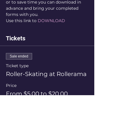
or to save time you can download in 
advance and bring your completed 
forms with you.
Use this link to 
DOWNLOAD
Tickets
Sale ended
Ticket type
Roller-Skating at Rollerama
Price
From $5.00 to $20.00
Session Price
$20.00
+$0.50 ticket service fee