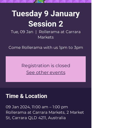
Tuesday 9 January
Session 2
Tue, 09 Jan
  |  
Rollerama at Carrara
Markets
Come Rollerama with us 1pm to 3pm
Registration is closed
See other events
Time & Location
09 Jan 2024, 11:00 am – 1:00 pm
Rollerama at Carrara Markets, 2 Market
St, Carrara QLD 4211, Australia