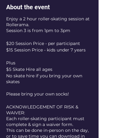
About the event
Enjoy a 2 hour roller-skating session at
Rollerama.
Session 3 is from 1pm to 3pm
$20 Session Price - per participant
$15 Session Price - kids under 7 years
Plus
$5 Skate Hire all ages
No skate hire if you bring your own
skates
Please bring your own socks!
ACKNOWLEDGEMENT OF RISK &
WAIVER:
Each roller-skating participant must
complete & sign a waiver form.
This can be done in-person on the day,
or to save time you can download in