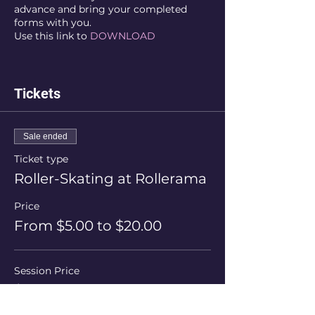
advance and bring your completed
forms with you.
Use this link to
DOWNLOAD
Tickets
Sale ended
Ticket type
Roller-Skating at Rollerama
Price
From $5.00 to $20.00
Session Price
$20.00
+$0.50 ticket service fee