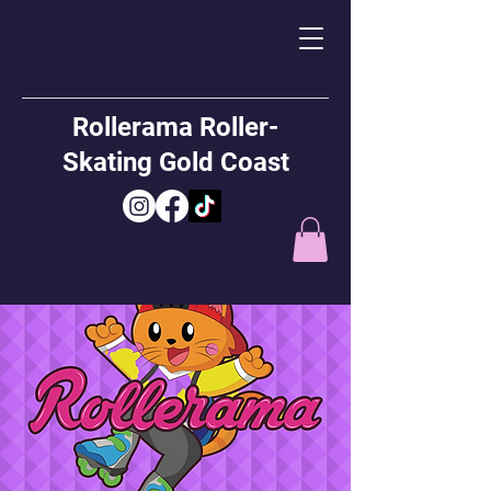
Rollerama Roller-
Skating Gold Coast