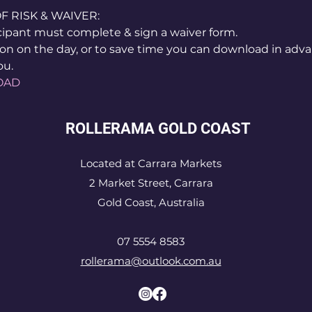
RISK & WAIVER:
icipant must complete & sign a waiver form.
on on the day, or to save time you can download in adva
ou.
OAD
ROLLERAMA GOLD COAST
Located at Carrara Markets
2 Market Street, Carrara
Gold Coast, Australia
07 5554 8583
rollerama@outlook.com.au