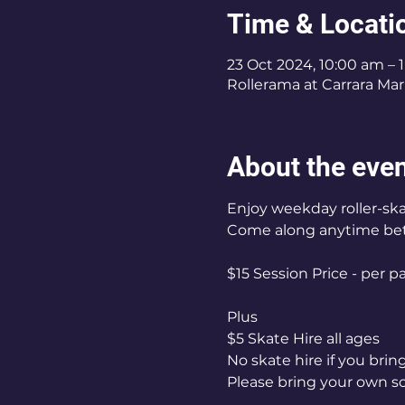
Time & Locati
23 Oct 2024, 10:00 am – 
Rollerama at Carrara Mark
About the eve
Enjoy weekday roller-ska
Come along anytime be
$15 Session Price - per p
Plus
$5 Skate Hire all ages
No skate hire if you bri
Please bring your own s