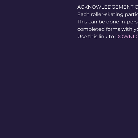
ACKNOWLEDGEMENT OF 
Each roller-skating part
This can be done in-pers
completed forms with y
Use this link to 
DOWNL