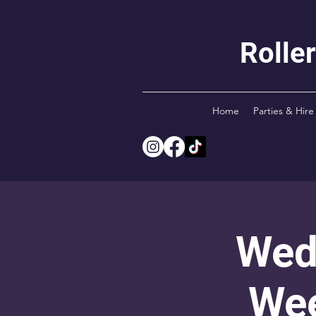
Rolle
Home
Parties & Hire
Wed
Wee