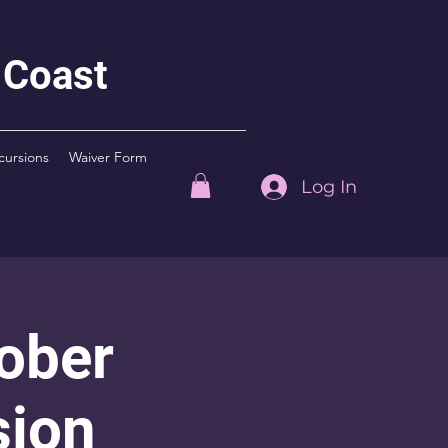
 Coast
cursions
Waiver Form
Log In
ober
sion