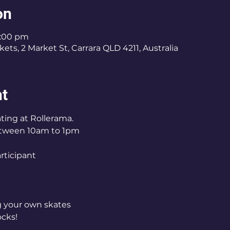
on
1:00 pm
ets, 2 Market St, Carrara QLD 4211, Australia
nt
ting at Rollerama.
tween 10am to 1pm
articipant
ng your own skates
ocks!