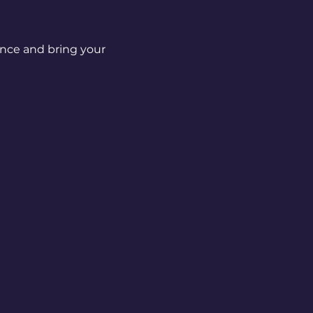
nce and bring your 