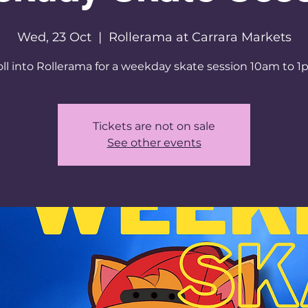
Wed, 23 Oct
  |  
Rollerama at Carrara Markets
ll into Rollerama for a weekday skate session 10am to 
Tickets are not on sale
See other events