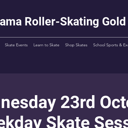
rama Roller-Skating Gold
Skate Events
Learn to Skate
Shop Skates
School Sports & Ex
nesday 23rd Oct
kday Skate Ses