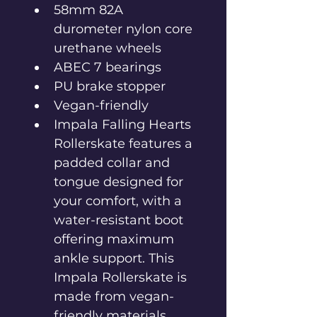
58mm 82A 
durometer nylon core 
urethane wheels
ABEC 7 bearings
PU brake stopper
Vegan-friendly
Impala Falling Hearts 
Rollerskate features a 
padded collar and 
tongue designed for 
your comfort, with a 
water-resistant boot 
offering maximum 
ankle support. This 
Impala Rollerskate is 
made from vegan-
friendly materials.