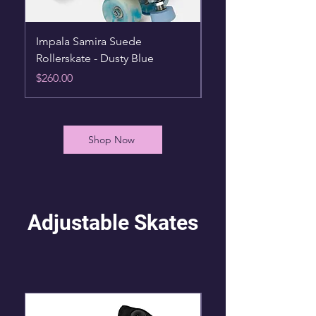
Impala Samira Suede
Impala Rollerskates -
Rollerskate - Dusty Blue
Hearts
Price
Price
$260.00
$105.00
Shop Now
Adjustable Skates