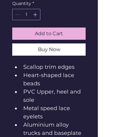
Quantity
*
Add to Cart
Buy Now
Scallop trim edges
Heart-shaped lace 
beads
PVC Upper, heel and 
sole
Metal speed lace 
eyelets
Aluminium alloy 
trucks and baseplate