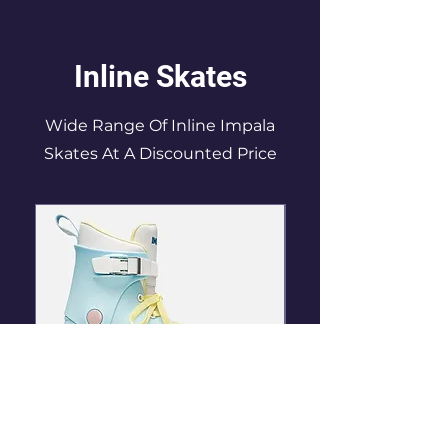
Inline Skates
Wide Range Of Inline Impala
Skates At A Discounted Price