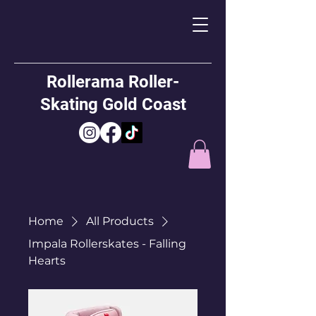
Rollerama Roller-
Skating Gold Coast
Home
All Products
Impala Rollerskates - Falling
Hearts