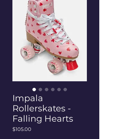
Impala
Rollerskates -
Falling Hearts
Price
$105.00