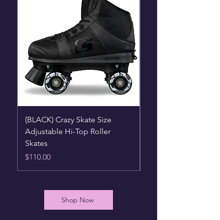
(BLACK) Crazy Skate Size
(BLUE) Crazy Skate S
Adjustable Hi-Top Roller
Adjustable Hi-Top Ro
Skates
Skates
Price
Price
$110.00
$110.00
Shop Now