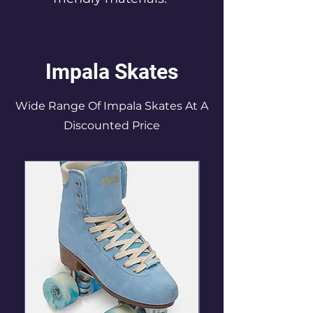
Impala Skates
Wide Range Of Impala Skates At A
Discounted Price