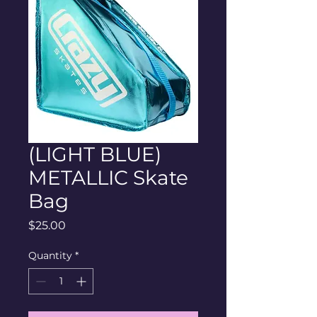
(LIGHT BLUE)
METALLIC Skate
Bag
Price
$25.00
Quantity
*