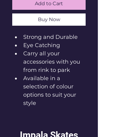
Add to Cart
Buy Now
Strong and Durable
‎Eye Catching
Carry all your 
accessories with you 
from rink to park
Available in a 
selection of colour 
options to suit your 
style
Impala Skates