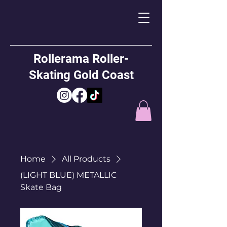
Rollerama Roller-
Skating Gold Coast
Home
All Products
(LIGHT BLUE) METALLIC
Skate Bag