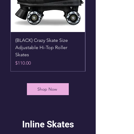
(BLACK) Crazy Skate Size
(BLUE) Crazy Skate S
Adjustable Hi-Top Roller
Adjustable Hi-Top Ro
Skates
Skates
Price
Price
$110.00
$110.00
Shop Now
Inline Skates