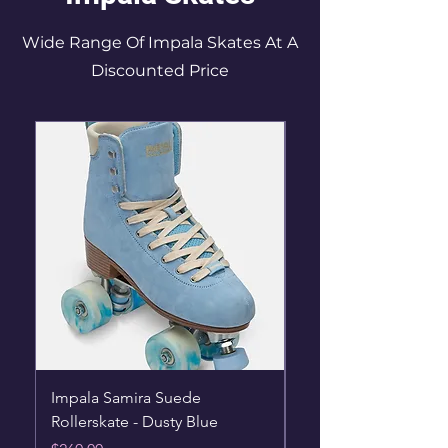
Wide Range Of Impala Skates At A
Discounted Price
Impala Samira Suede
Impala Rollerskates -
Rollerskate - Dusty Blue
Hearts